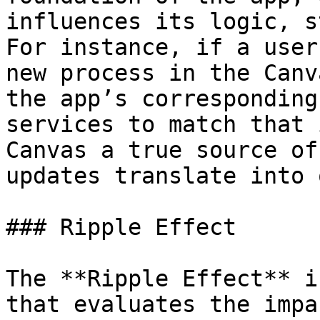
influences its logic, s
For instance, if a user
new process in the Canv
the app’s corresponding
services to match that 
Canvas a true source of
updates translate into 
### Ripple Effect

The **Ripple Effect** i
that evaluates the impa