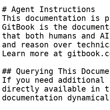
# Agent Instructions

This documentation is p
GitBook is the document
that both humans and AI
and reason over technic
Learn more at gitbook.co
## Querying This Docume
If you need additional 
directly available in t
documentation dynamical