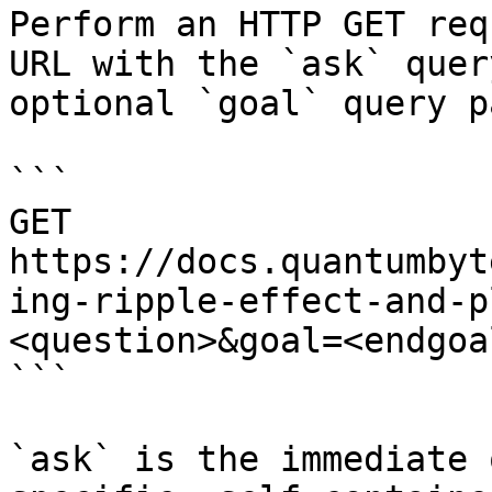
Perform an HTTP GET req
URL with the `ask` quer
optional `goal` query p
```

GET 
https://docs.quantumbyt
ing-ripple-effect-and-p
<question>&goal=<endgoal
```

`ask` is the immediate 