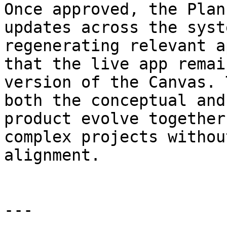
Once approved, the Plan
updates across the syst
regenerating relevant a
that the live app remai
version of the Canvas. 
both the conceptual and
product evolve together
complex projects withou
alignment.

---
