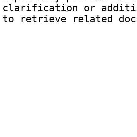
clarification or additi