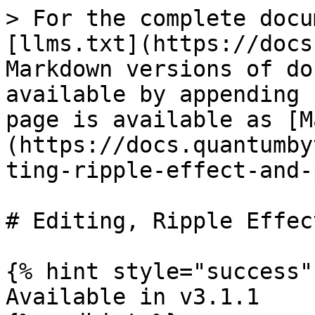
> For the complete docu
[llms.txt](https://docs
Markdown versions of do
available by appending 
page is available as [M
(https://docs.quantumby
ting-ripple-effect-and-
# Editing, Ripple Effec
{% hint style="success" 
Available in v3.1.1
