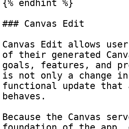
{% endhint %}

### Canvas Edit

Canvas Edit allows user
of their generated Canv
goals, features, and pr
is not only a change in
functional update that 
behaves.

Because the Canvas serv
foundation of the app, 