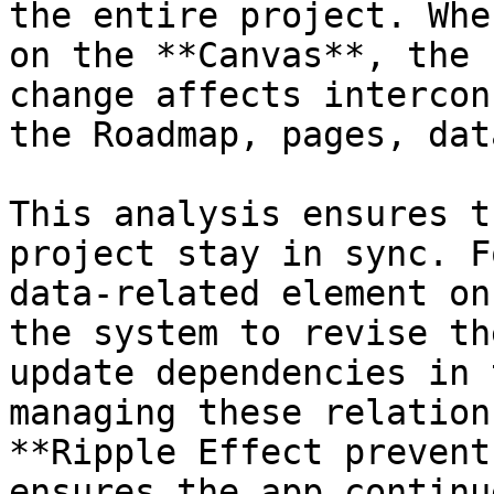
the entire project. Whe
on the **Canvas**, the 
change affects intercon
the Roadmap, pages, dat
This analysis ensures t
project stay in sync. F
data-related element on
the system to revise th
update dependencies in 
managing these relation
**Ripple Effect prevent
ensures the app continu