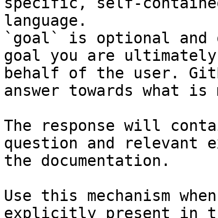
specific, self-containe
language.

`goal` is optional and 
goal you are ultimately
behalf of the user. Git
answer towards what is 
The response will conta
question and relevant e
the documentation.

Use this mechanism when
explicitly present in t