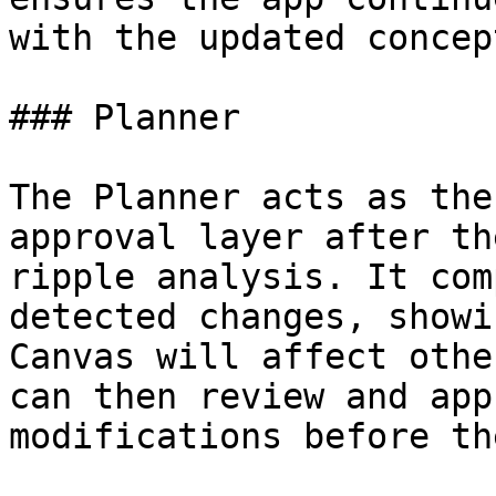
with the updated concept
### Planner

The Planner acts as the
approval layer after th
ripple analysis. It com
detected changes, showi
Canvas will affect othe
can then review and app
modifications before th