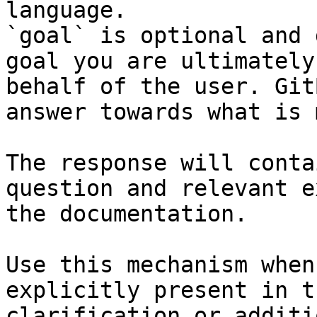
language.

`goal` is optional and 
goal you are ultimately
behalf of the user. Git
answer towards what is 
The response will conta
question and relevant e
the documentation.

Use this mechanism when
explicitly present in t
clarification or additi