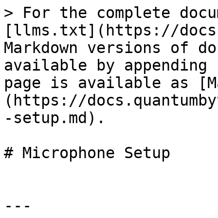
> For the complete docu
[llms.txt](https://docs
Markdown versions of do
available by appending 
page is available as [M
(https://docs.quantumby
-setup.md).

# Microphone Setup

---
