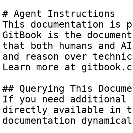
# Agent Instructions

This documentation is p
GitBook is the document
that both humans and AI
and reason over technic
Learn more at gitbook.co
## Querying This Docume
If you need additional 
directly available in t
documentation dynamical