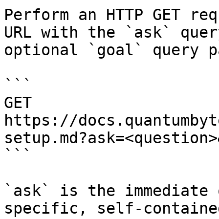
Perform an HTTP GET req
URL with the `ask` quer
optional `goal` query p
```

GET 
https://docs.quantumbyt
setup.md?ask=<question>
```

`ask` is the immediate 
specific, self-containe