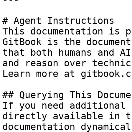
# Agent Instructions

This documentation is p
GitBook is the document
that both humans and AI
and reason over technic
Learn more at gitbook.co
## Querying This Docume
If you need additional 
directly available in t
documentation dynamical