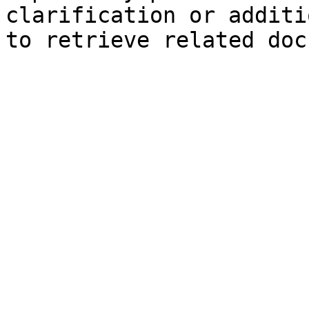
clarification or additi