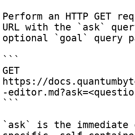
Perform an HTTP GET req
URL with the `ask` quer
optional `goal` query p
```

GET 
https://docs.quantumbyt
-editor.md?ask=<questio
```

`ask` is the immediate 