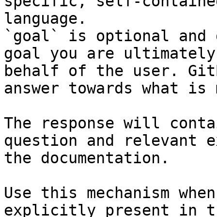
specific, self-containe
language.

`goal` is optional and 
goal you are ultimately
behalf of the user. Git
answer towards what is 
The response will conta
question and relevant e
the documentation.

Use this mechanism when
explicitly present in t