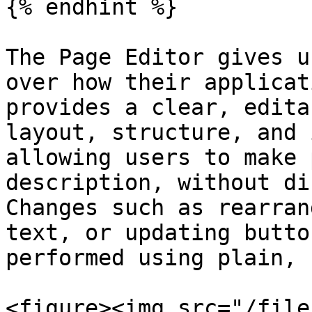
{% endhint %}

The Page Editor gives u
over how their applicat
provides a clear, edita
layout, structure, and 
allowing users to make 
description, without di
Changes such as rearran
text, or updating butto
performed using plain, 
<figure><img src="/file