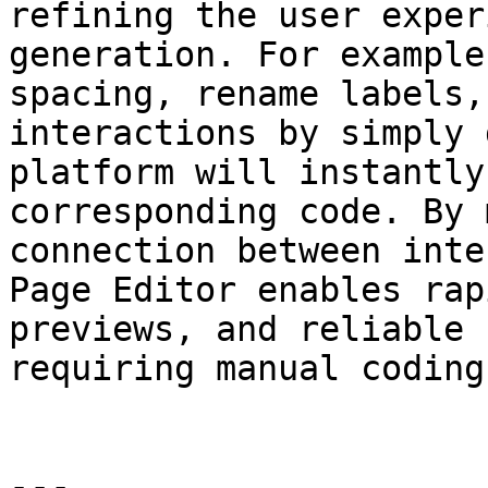
refining the user exper
generation. For example
spacing, rename labels,
interactions by simply 
platform will instantly
corresponding code. By 
connection between inte
Page Editor enables rap
previews, and reliable 
requiring manual coding
---
