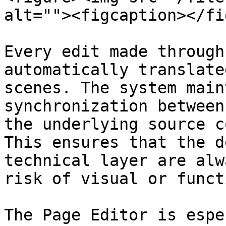
alt=""><figcaption></fi
Every edit made through
automatically translate
scenes. The system main
synchronization between
the underlying source c
This ensures that the d
technical layer are alw
risk of visual or funct
The Page Editor is espe