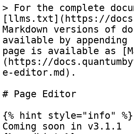
> For the complete docu
[llms.txt](https://docs
Markdown versions of do
available by appending 
page is available as [M
(https://docs.quantumby
e-editor.md).

# Page Editor

{% hint style="info" %}

Coming soon in v3.1.1
