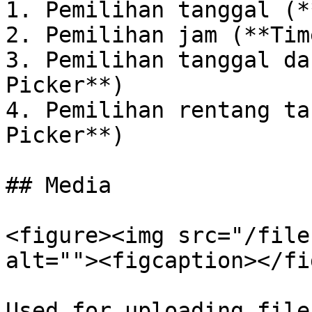
1. Pemilihan tanggal (*
2. Pemilihan jam (**Tim
3. Pemilihan tanggal da
Picker**)

4. Pemilihan rentang ta
Picker**)

## Media

<figure><img src="/file
alt=""><figcaption></fi
Used for uploading file