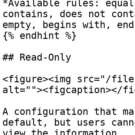
*Available rules: equal
contains, does not cont
empty, begins with, end
{% endhint %}

## Read-Only

<figure><img src="/file
alt=""><figcaption></fi
A configuration that ma
default, but users cann
view the information.
