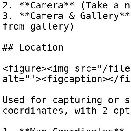
2. **Camera** (Take a n
3. **Camera & Gallery**
from gallery)

## Location

<figure><img src="/file
alt=""><figcaption></fi
Used for capturing or s
coordinates, with 2 opt