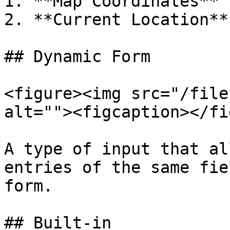
1. **Map Coordinates** 
2. **Current Location**
## Dynamic Form

<figure><img src="/file
alt=""><figcaption></fi
A type of input that al
entries of the same fie
form.

## Built-in
