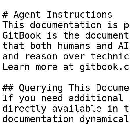
# Agent Instructions

This documentation is p
GitBook is the document
that both humans and AI
and reason over technic
Learn more at gitbook.co
## Querying This Docume
If you need additional 
directly available in t
documentation dynamical