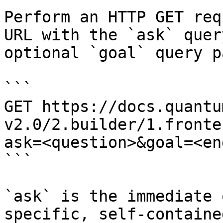
Perform an HTTP GET req
URL with the `ask` quer
optional `goal` query p
```

GET https://docs.quantu
v2.0/2.builder/1.fronte
ask=<question>&goal=<en
```

`ask` is the immediate 
specific, self-containe