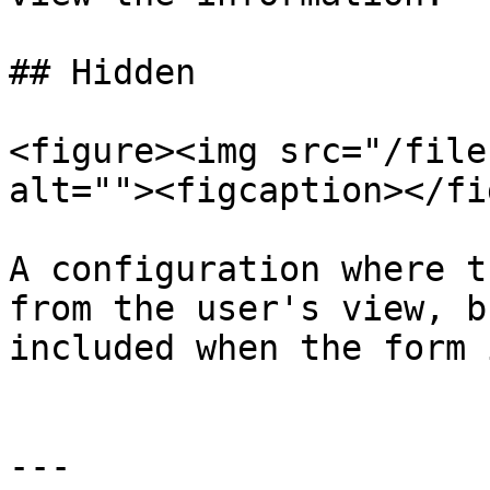
## Hidden

<figure><img src="/file
alt=""><figcaption></fi
A configuration where t
from the user's view, b
included when the form 
---
