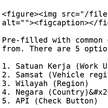
<figure><img src="/file
alt=""><figcaption></fi
Pre-filled with common 
from. There are 5 option
1. Satuan Kerja (Work Un
2. Samsat (Vehicle regi
3. Wilayah (Region)

4. Negara (Country)&#x20
5. API (Check Button)
