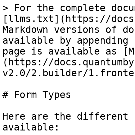
> For the complete docu
[llms.txt](https://docs
Markdown versions of do
available by appending 
page is available as [M
(https://docs.quantumby
v2.0/2.builder/1.fronte
# Form Types

Here are the different 
available:
