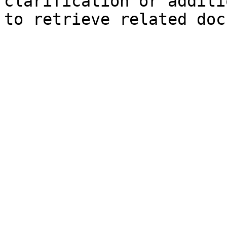
clarification or additi