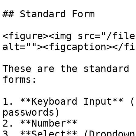
## Standard Form

<figure><img src="/file
alt=""><figcaption></fi
These are the standard 
forms:

1. **Keyboard Input** (
passwords)

2. **Number**

3. **Select** (Dropdown