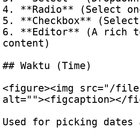
4. **Radio** (Select on
5. **Checkbox** (Select
6. **Editor** (A rich t
content)

## Waktu (Time)

<figure><img src="/file
alt=""><figcaption></fi
Used for picking dates 