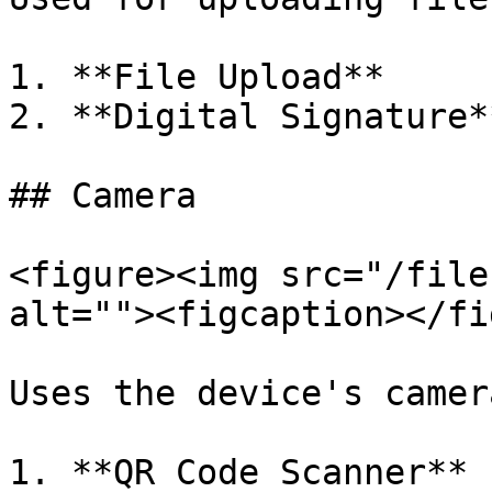
1. **File Upload**

2. **Digital Signature**
## Camera

<figure><img src="/file
alt=""><figcaption></fi
Uses the device's camer
1. **QR Code Scanner**
