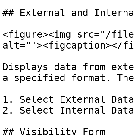
## External and Interna
<figure><img src="/file
alt=""><figcaption></fi
Displays data from exte
a specified format. The
1. Select External Data

2. Select Internal Data

## Visibility Form
