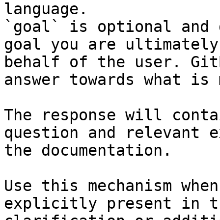
language.

`goal` is optional and 
goal you are ultimately
behalf of the user. Git
answer towards what is 
The response will conta
question and relevant e
the documentation.

Use this mechanism when
explicitly present in t