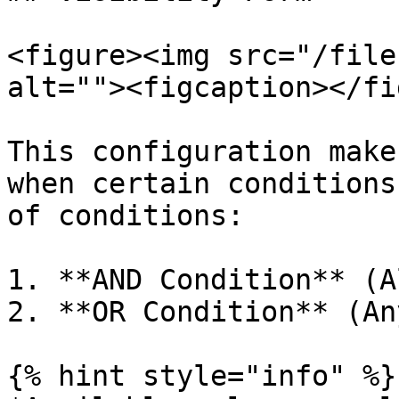
<figure><img src="/file
alt=""><figcaption></fi
This configuration make
when certain conditions
of conditions:

1. **AND Condition** (A
2. **OR Condition** (An
{% hint style="info" %}
