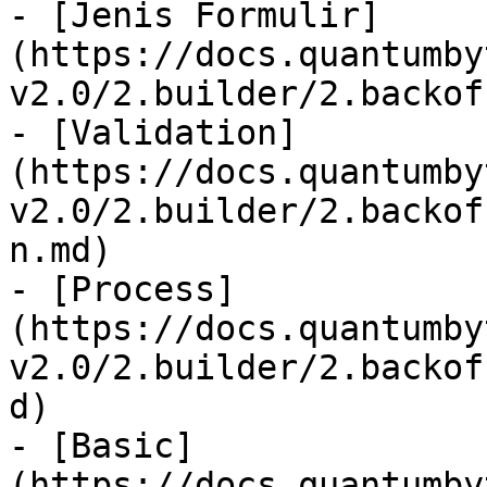
- [Jenis Formulir]
(https://docs.quantumby
v2.0/2.builder/2.backof
- [Validation]
(https://docs.quantumby
v2.0/2.builder/2.backof
n.md)

- [Process]
(https://docs.quantumby
v2.0/2.builder/2.backof
d)

- [Basic]
(https://docs.quantumby