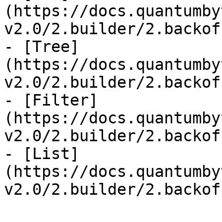
(https://docs.quantumby
v2.0/2.builder/2.backof
- [Tree]
(https://docs.quantumby
v2.0/2.builder/2.backof
- [Filter]
(https://docs.quantumby
v2.0/2.builder/2.backof
- [List]
(https://docs.quantumby
v2.0/2.builder/2.backof