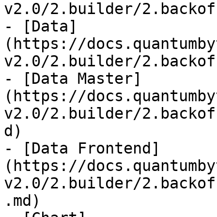
v2.0/2.builder/2.backof
- [Data]
(https://docs.quantumby
v2.0/2.builder/2.backof
- [Data Master]
(https://docs.quantumby
v2.0/2.builder/2.backof
d)

- [Data Frontend]
(https://docs.quantumby
v2.0/2.builder/2.backof
.md)
