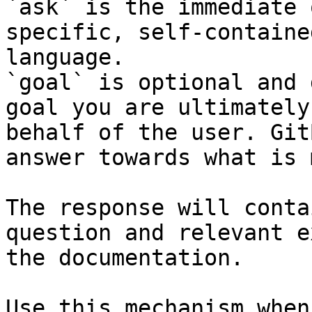
`ask` is the immediate 
specific, self-containe
language.

`goal` is optional and 
goal you are ultimately
behalf of the user. Git
answer towards what is 
The response will conta
question and relevant e
the documentation.

Use this mechanism when