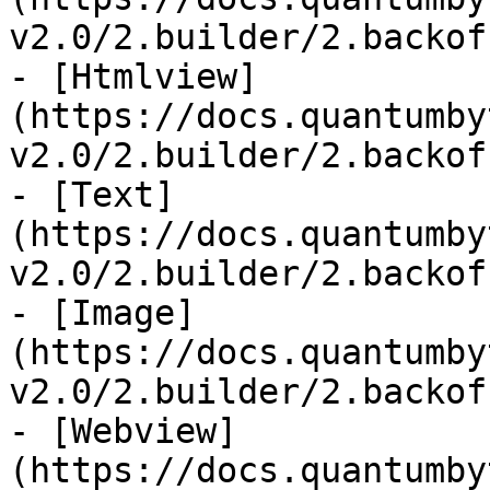
v2.0/2.builder/2.backof
- [Htmlview]
(https://docs.quantumby
v2.0/2.builder/2.backof
- [Text]
(https://docs.quantumby
v2.0/2.builder/2.backof
- [Image]
(https://docs.quantumby
v2.0/2.builder/2.backof
- [Webview]
(https://docs.quantumby