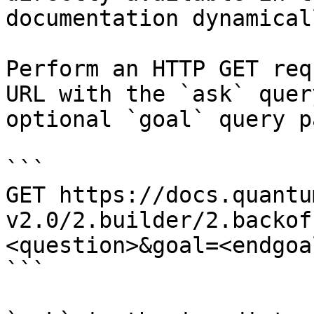
documentation dynamical
Perform an HTTP GET req
URL with the `ask` quer
optional `goal` query p
```

GET https://docs.quantu
v2.0/2.builder/2.backof
<question>&goal=<endgoal
```
