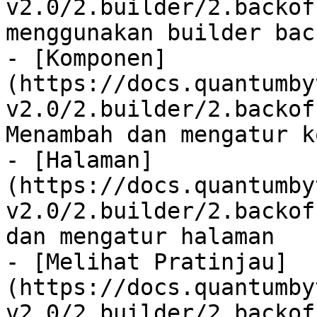
v2.0/2.builder/2.backof
menggunakan builder back
- [Komponen]
(https://docs.quantumby
v2.0/2.builder/2.backof
Menambah dan mengatur k
- [Halaman]
(https://docs.quantumby
v2.0/2.builder/2.backof
dan mengatur halaman

- [Melihat Pratinjau]
(https://docs.quantumby
v2.0/2.builder/2.backof