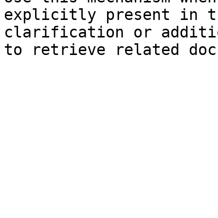
explicitly present in t
clarification or additi