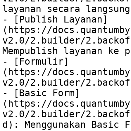
layanan secara langsung

- [Publish Layanan]
(https://docs.quantumby
v2.0/2.builder/2.backof
Mempublish layanan ke p
- [Formulir]
(https://docs.quantumby
v2.0/2.builder/2.backof
- [Basic Form]
(https://docs.quantumby
v2.0/2.builder/2.backof
d): Menggunakan Basic F