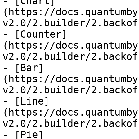
- [Chart]
(https://docs.quantumby
v2.0/2.builder/2.backof
- [Counter]
(https://docs.quantumby
v2.0/2.builder/2.backof
- [Bar]
(https://docs.quantumby
v2.0/2.builder/2.backof
- [Line]
(https://docs.quantumby
v2.0/2.builder/2.backof
- [Pie]