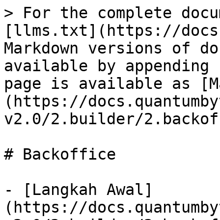
> For the complete docu
[llms.txt](https://docs
Markdown versions of do
available by appending 
page is available as [M
(https://docs.quantumby
v2.0/2.builder/2.backof
# Backoffice

- [Langkah Awal]
(https://docs.quantumby