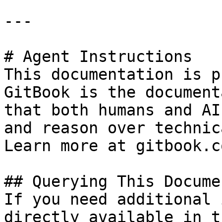
---

# Agent Instructions

This documentation is p
GitBook is the document
that both humans and AI
and reason over technic
Learn more at gitbook.co
## Querying This Docume
If you need additional 
directly available in t