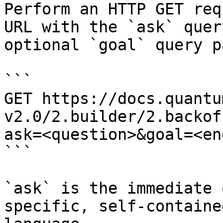
Perform an HTTP GET req
URL with the `ask` quer
optional `goal` query p
```

GET https://docs.quantu
v2.0/2.builder/2.backof
ask=<question>&goal=<en
```

`ask` is the immediate 
specific, self-containe