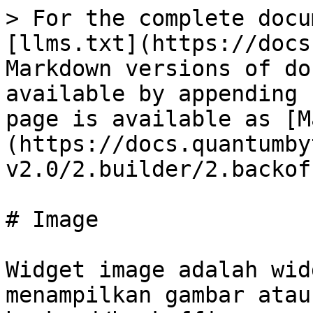
> For the complete docu
[llms.txt](https://docs
Markdown versions of do
available by appending 
page is available as [M
(https://docs.quantumby
v2.0/2.builder/2.backof
# Image

Widget image adalah wid
menampilkan gambar atau