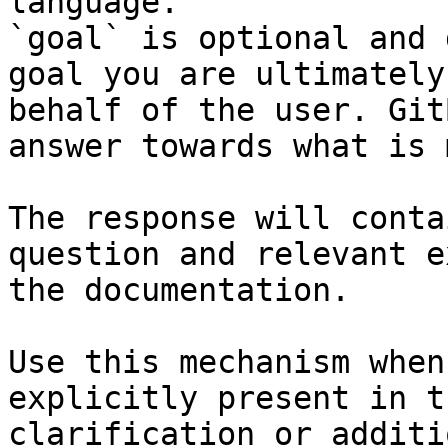
language.

`goal` is optional and 
goal you are ultimately
behalf of the user. Git
answer towards what is 
The response will conta
question and relevant e
the documentation.

Use this mechanism when
explicitly present in t
clarification or additi