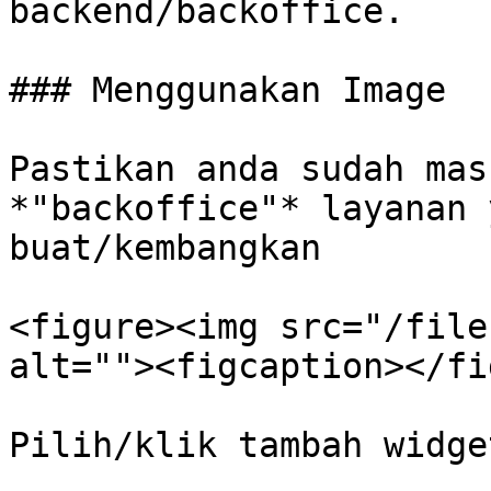
backend/backoffice.

### Menggunakan Image

Pastikan anda sudah mas
*"backoffice"* layanan 
buat/kembangkan

<figure><img src="/file
alt=""><figcaption></fi
Pilih/klik tambah widge