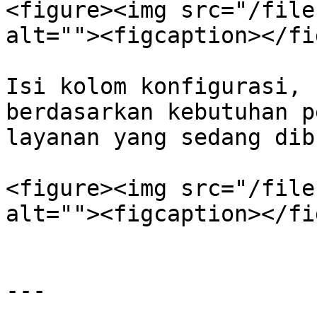
<figure><img src="/file
alt=""><figcaption></fi
Isi kolom konfigurasi, 
berdasarkan kebutuhan p
layanan yang sedang dibu
<figure><img src="/file
alt=""><figcaption></fi
---
