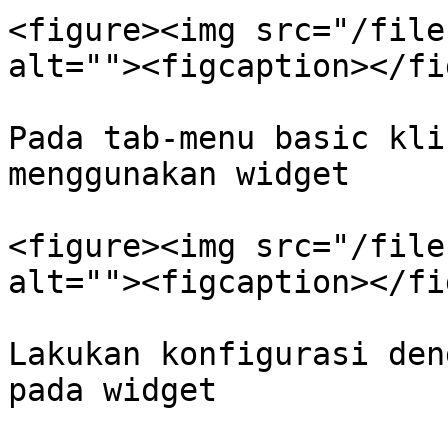
<figure><img src="/file
alt=""><figcaption></fi
Pada tab-menu basic kli
menggunakan widget

<figure><img src="/file
alt=""><figcaption></fi
Lakukan konfigurasi den
pada widget
