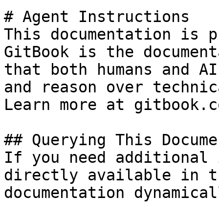
# Agent Instructions

This documentation is p
GitBook is the document
that both humans and AI
and reason over technic
Learn more at gitbook.co
## Querying This Docume
If you need additional 
directly available in t
documentation dynamical