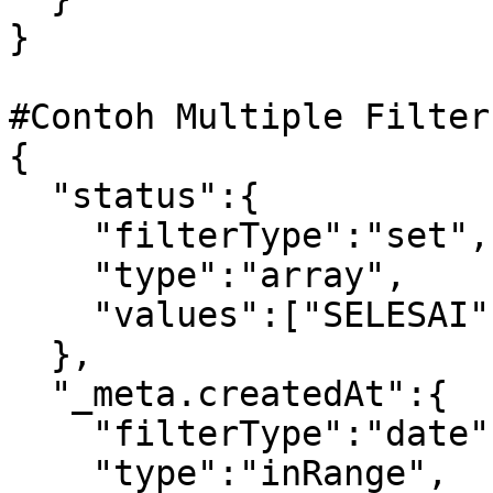
} 

#Contoh Multiple Filter
{

  "status":{

    "filterType":"set",

    "type":"array",

    "values":["SELESAI","DIPROSES"]

  },

  "_meta.createdAt":{

    "filterType":"date",

    "type":"inRange",
