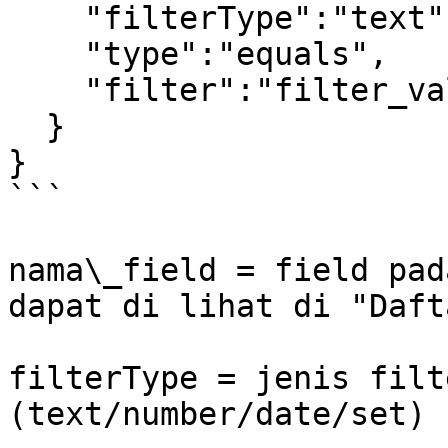
    "filterType":"text",

    "type":"equals",

    "filter":"filter_value"

  }

} 

```

nama\_field = field pad
dapat di lihat di "Daft
filterType = jenis filt
(text/number/date/set)
