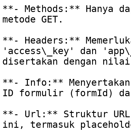
**- Methods:** Hanya da
metode GET.

**- Headers:** Memerluk
'access\_key' dan 'app\
disertakan dengan nilai
**- Info:** Menyertakan
ID formulir (formId) da
**- Url:** Struktur URL
ini, termasuk placehold