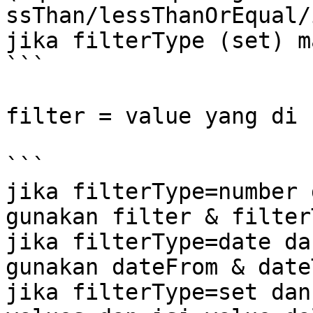
ssThan/lessThanOrEqual/
jika filterType (set) m
```

filter = value yang di 
```

jika filterType=number 
gunakan filter & filterT
jika filterType=date da
gunakan dateFrom & dateT
jika filterType=set dan