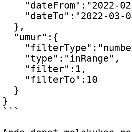
    "dateFrom":"2022-02-27",

    "dateTo":"2022-03-04"

  },

  "umur":{

    "filterType":"number",

    "type":"inRange",

    "filter":1,

    "filterTo":10

  }

} 

```
