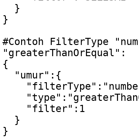
  }

} 

#Contoh FilterType "num
"greaterThanOrEqual":

{

  "umur":{

    "filterType":"number",

    "type":"greaterThanOrEqual",

    "filter":1

  }

} 
