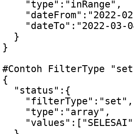
    "type":"inRange",

    "dateFrom":"2022-02-27",

    "dateTo":"2022-03-04"

  }

} 

#Contoh FilterType "set
{

  "status":{

    "filterType":"set",

    "type":"array",

    "values":["SELESAI","DIPROSES"]

  }
