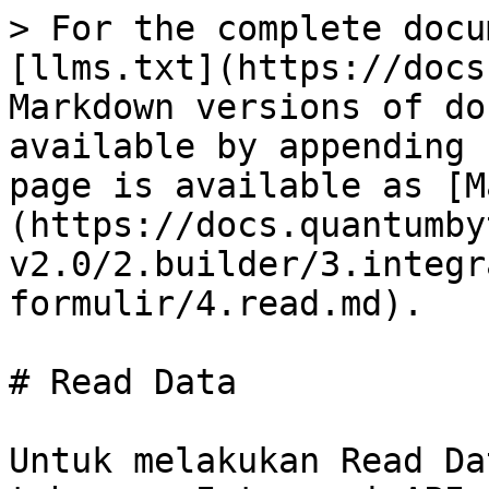
> For the complete docu
[llms.txt](https://docs
Markdown versions of do
available by appending 
page is available as [M
(https://docs.quantumby
v2.0/2.builder/3.integr
formulir/4.read.md).

# Read Data

Untuk melakukan Read Da