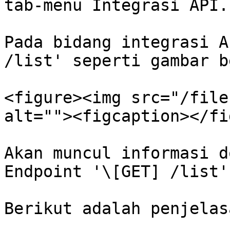
tab-menu Integrasi API.

Pada bidang integrasi A
/list' seperti gambar b
<figure><img src="/file
alt=""><figcaption></fi
Akan muncul informasi d
Endpoint '\[GET] /list'

Berikut adalah penjelas