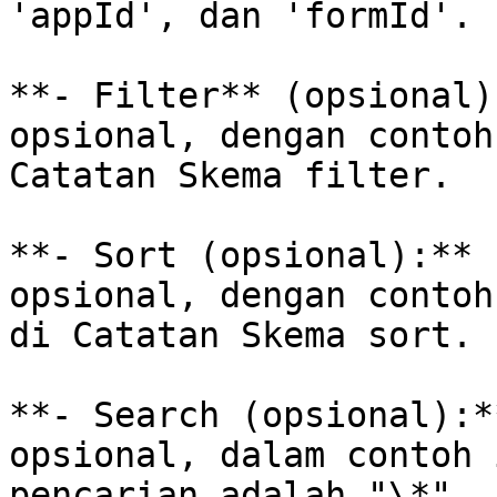
'appId', dan 'formId'.

**- Filter** (opsional)
opsional, dengan contoh
Catatan Skema filter.

**- Sort (opsional):** 
opsional, dengan contoh
di Catatan Skema sort.

**- Search (opsional):*
opsional, dalam contoh 
pencarian adalah "\*".
