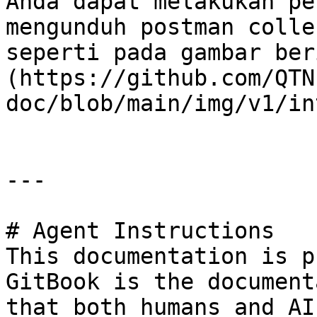
Anda dapat melakukan pe
mengunduh postman colle
seperti pada gambar ber
(https://github.com/QTN
doc/blob/main/img/v1/in
---

# Agent Instructions

This documentation is p
GitBook is the document
that both humans and AI