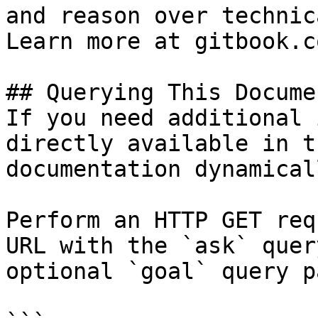
and reason over technic
Learn more at gitbook.co
## Querying This Docume
If you need additional 
directly available in t
documentation dynamical
Perform an HTTP GET req
URL with the `ask` quer
optional `goal` query p