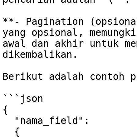
**- Pagination (opsiona
yang opsional, memungki
awal dan akhir untuk me
dikembalikan.

Berikut adalah contoh p
```json

{

  "nama_field":

  {
