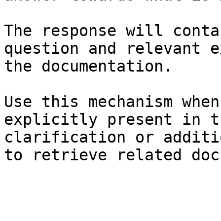
The response will conta
question and relevant e
the documentation.

Use this mechanism when
explicitly present in t
clarification or additi