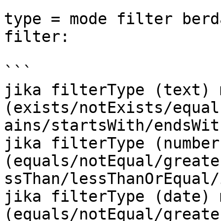
type = mode filter berd
filter:

```

jika filterType (text) 
(exists/notExists/equal
ains/startsWith/endsWith
jika filterType (number
(equals/notEqual/greate
ssThan/lessThanOrEqual/
jika filterType (date) 
(equals/notEqual/greate