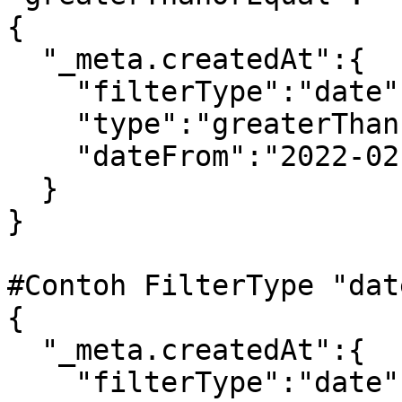
{

  "_meta.createdAt":{

    "filterType":"date",

    "type":"greaterThan",

    "dateFrom":"2022-02-27"

  }

} 

#Contoh FilterType "dat
{

  "_meta.createdAt":{

    "filterType":"date",
