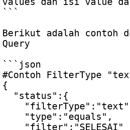
values dan isi value da
```

Berikut adalah contoh d
Query

```json

#Contoh FilterType "tex
{

  "status":{

    "filterType":"text",

    "type":"equals",

    "filter":"SELESAI"
