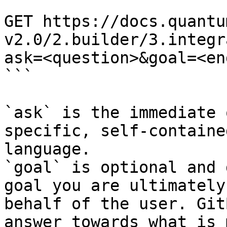
```

GET https://docs.quantu
v2.0/2.builder/3.integr
ask=<question>&goal=<en
```

`ask` is the immediate 
specific, self-containe
language.

`goal` is optional and 
goal you are ultimately
behalf of the user. Git
answer towards what is 