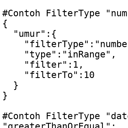
#Contoh FilterType "num
{

  "umur":{

    "filterType":"number",

    "type":"inRange",

    "filter":1,

    "filterTo":10

  }

} 

#Contoh FilterType "dat
"greaterThanOrEqual":
