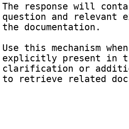
The response will conta
question and relevant e
the documentation.

Use this mechanism when
explicitly present in t
clarification or additi