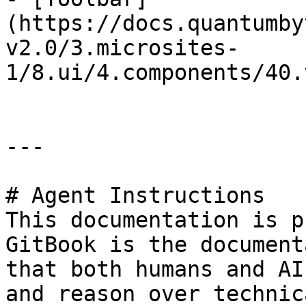
(https://docs.quantumby
v2.0/3.microsites-
1/8.ui/4.components/40.
---

# Agent Instructions

This documentation is p
GitBook is the document
that both humans and AI
and reason over technic