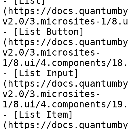
- [List]
(https://docs.quantumby
v2.0/3.microsites-1/8.u
- [List Button]
(https://docs.quantumby
v2.0/3.microsites-
1/8.ui/4.components/18.
- [List Input]
(https://docs.quantumby
v2.0/3.microsites-
1/8.ui/4.components/19.
- [List Item]
(https://docs.quantumby