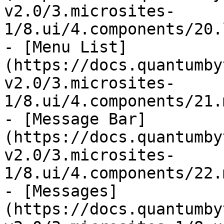
v2.0/3.microsites-
1/8.ui/4.components/20.
- [Menu List]
(https://docs.quantumby
v2.0/3.microsites-
1/8.ui/4.components/21.
- [Message Bar]
(https://docs.quantumby
v2.0/3.microsites-
1/8.ui/4.components/22.
- [Messages]
(https://docs.quantumby