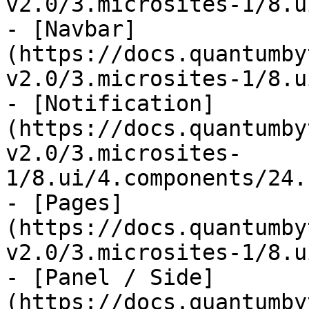
v2.0/3.microsites-1/8.u
- [Navbar]
(https://docs.quantumby
v2.0/3.microsites-1/8.u
- [Notification]
(https://docs.quantumby
v2.0/3.microsites-
1/8.ui/4.components/24.
- [Pages]
(https://docs.quantumby
v2.0/3.microsites-1/8.u
- [Panel / Side]
(https://docs.quantumby