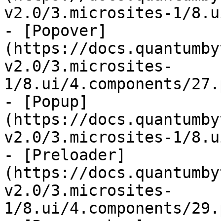
v2.0/3.microsites-1/8.u
- [Popover]
(https://docs.quantumby
v2.0/3.microsites-
1/8.ui/4.components/27.
- [Popup]
(https://docs.quantumby
v2.0/3.microsites-1/8.u
- [Preloader]
(https://docs.quantumby
v2.0/3.microsites-
1/8.ui/4.components/29.