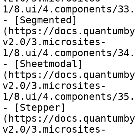
1/8.ui/4.components/33.
- [Segmented]
(https://docs.quantumby
v2.0/3.microsites-
1/8.ui/4.components/34.
- [Sheetmodal]
(https://docs.quantumby
v2.0/3.microsites-
1/8.ui/4.components/35.
- [Stepper]
(https://docs.quantumby
v2.0/3.microsites-