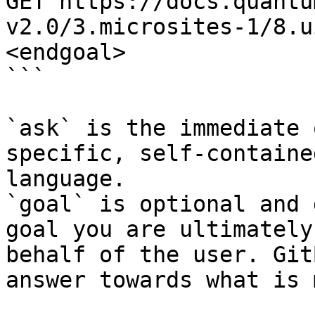
GET https://docs.quantu
v2.0/3.microsites-1/8.u
<endgoal>

```

`ask` is the immediate 
specific, self-containe
language.

`goal` is optional and 
goal you are ultimately
behalf of the user. Git
answer towards what is 