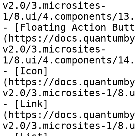
v2.0/3.microsites-
1/8.ui/4.components/13.
- [Floating Action Butt
(https://docs.quantumby
v2.0/3.microsites-
1/8.ui/4.components/14.
- [Icon]
(https://docs.quantumby
v2.0/3.microsites-1/8.u
- [Link]
(https://docs.quantumby
v2.0/3.microsites-1/8.u