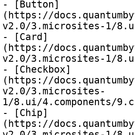
- [Button]
(https://docs.quantumby
v2.0/3.microsites-1/8.u
- [Card]
(https://docs.quantumby
v2.0/3.microsites-1/8.u
- [Checkbox]
(https://docs.quantumby
v2.0/3.microsites-
1/8.ui/4.components/9.c
- [Chip]
(https://docs.quantumby
v2.0/3.microsites-1/8.u