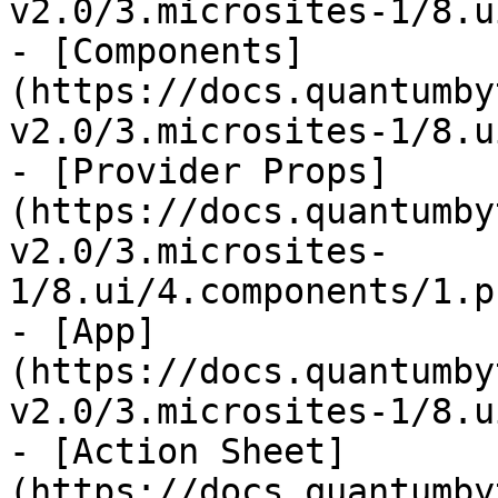
v2.0/3.microsites-1/8.u
- [Components]
(https://docs.quantumby
v2.0/3.microsites-1/8.u
- [Provider Props]
(https://docs.quantumby
v2.0/3.microsites-
1/8.ui/4.components/1.p
- [App]
(https://docs.quantumby
v2.0/3.microsites-1/8.u
- [Action Sheet]
(https://docs.quantumby