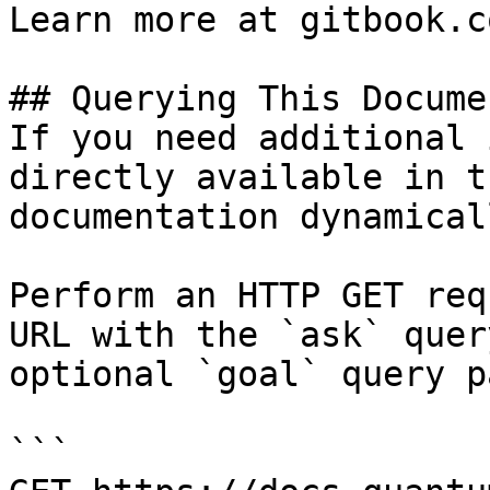
Learn more at gitbook.co
## Querying This Docume
If you need additional 
directly available in t
documentation dynamical
Perform an HTTP GET req
URL with the `ask` quer
optional `goal` query p
```
