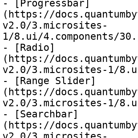
- [Progressbar]
(https://docs.quantumby
v2.0/3.microsites-
1/8.ui/4.components/30.
- [Radio]
(https://docs.quantumby
v2.0/3.microsites-1/8.u
- [Range Slider]
(https://docs.quantumby
v2.0/3.microsites-1/8.u
- [Searchbar]
(https://docs.quantumby
v2.0/3.microsites-