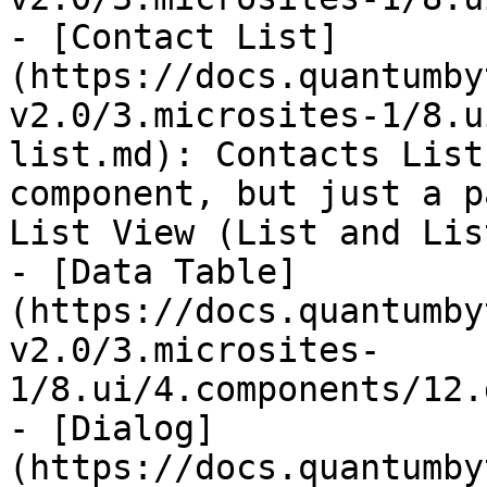
- [Contact List]
(https://docs.quantumby
v2.0/3.microsites-1/8.u
list.md): Contacts List
component, but just a p
List View (List and Lis
- [Data Table]
(https://docs.quantumby
v2.0/3.microsites-
1/8.ui/4.components/12.
- [Dialog]
(https://docs.quantumby