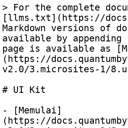
> For the complete docu
[llms.txt](https://docs
Markdown versions of do
available by appending 
page is available as [M
(https://docs.quantumby
v2.0/3.microsites-1/8.u
# UI Kit

- [Memulai]
(https://docs.quantumby