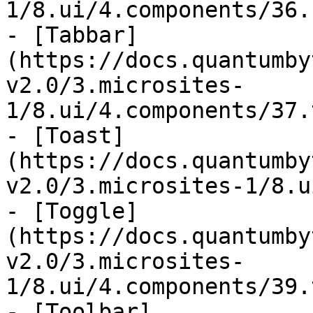
1/8.ui/4.components/36.
- [Tabbar]
(https://docs.quantumby
v2.0/3.microsites-
1/8.ui/4.components/37.
- [Toast]
(https://docs.quantumby
v2.0/3.microsites-1/8.u
- [Toggle]
(https://docs.quantumby
v2.0/3.microsites-
1/8.ui/4.components/39.
- [Toolbar]