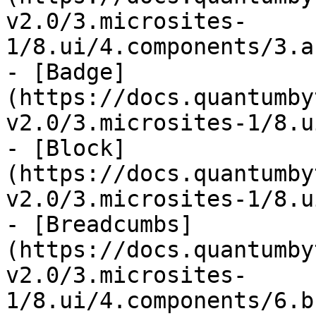
v2.0/3.microsites-
1/8.ui/4.components/3.a
- [Badge]
(https://docs.quantumby
v2.0/3.microsites-1/8.u
- [Block]
(https://docs.quantumby
v2.0/3.microsites-1/8.u
- [Breadcumbs]
(https://docs.quantumby
v2.0/3.microsites-
1/8.ui/4.components/6.b