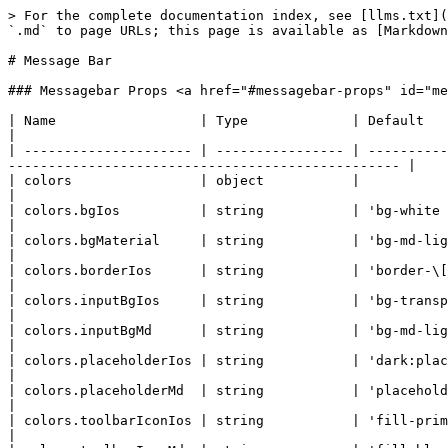
> For the complete documentation index, see [llms.txt](https://docs.quantumbyte.ai/llms.txt). Markdown versions of documentation pages are available by appending `.md` to page URLs; this page is available as [Markdown](https://docs.quantumbyte.ai/home/quantumbyte-v2.0/3.microsites-1/8.ui/4.components/22.messagebar.md).

# Message Bar

### Messagebar Props <a href="#messagebar-props" id="messagebar-props"></a>

| Name                  | Type             | Default                                                                               | Description                                                                        |
| --------------------- | ---------------- | ------------------------------------------------------------------------------------- | ---------------------------------------------------------------------------------- |
| colors                | object           |                                                                                       |                                                                                    |
| colors.bgIos          | string           | 'bg-white dark:bg-black'                                                              |                                                                                    |
| colors.bgMaterial     | string           | 'bg-md-light-surface dark:bg-md-dark-surface'                                         |                                                                                    |
| colors.borderIos      | string           | 'border-\[#c8c8cd] dark:border-white dark:border-opacity-30'                          |                                                                                    |
| colors.inputBgIos     | string           | 'bg-transparent'                                                                      |                                                                                    |
| colors.inputBgMd      | string           | 'bg-md-light-surface-2 dark:bg-md-dark-surface-variant'                               |                                                                                    |
| colors.placeholderIos | string           | 'dark:placeholder-white dark:placeholder-opacity-40'                                  |                                                                                    |
| colors.placeholderMd  | string           | 'placeholder-md-light-on-surface-variant dark:placeholder-md-dark-on-surface-variant' |                                                                                    |
| colors.toolbarIconIos | string           | 'fill-primary dark:fill-md-dark-primary'                                              |                                                                                    |
| colors.toolbarIconMd  | string           | 'fill-black'                                                                          |                                                                                    |
| component             | string           | 'div'                                                                                 | Component's HTML Element                                                           |
| disabled              | boolean          | undefined                                                                             | Sets "disabled" textarea attribute 