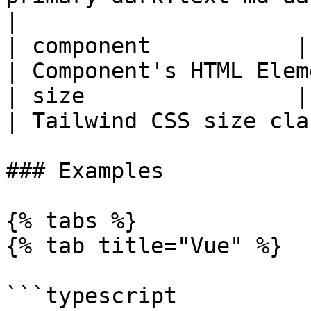
|

| component           | string | 'span'          
| Component's HTML Elem
| size                | string | 'w-8 h-8'   
| Tailwind CSS size cla
### Examples

{% tabs %}

{% tab title="Vue" %}

```typescript
