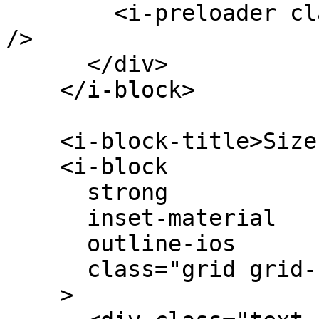
        <i-preloader class="k-color-brand-yellow" 
/>

      </div>

    </i-block>

    <i-block-title>Sizes</i-block-title>

    <i-block

      strong

      inset-material

      outline-ios

      class="grid grid-cols-4 items-center"

    >
