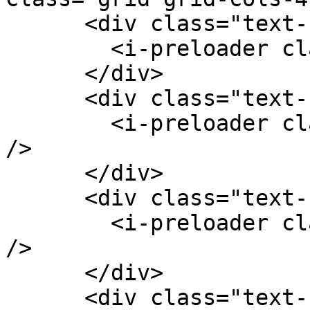
      <div class="text-center">

        <i-preloader class="k-color-brand-red" />

      </div>

      <div class="text-center">

        <i-preloader class="k-color-brand-green" 
/>

      </div>

      <div class="text-center">

        <i-preloader class="k-color-brand-purple" 
/>

      </div>

      <div class="text-center">
