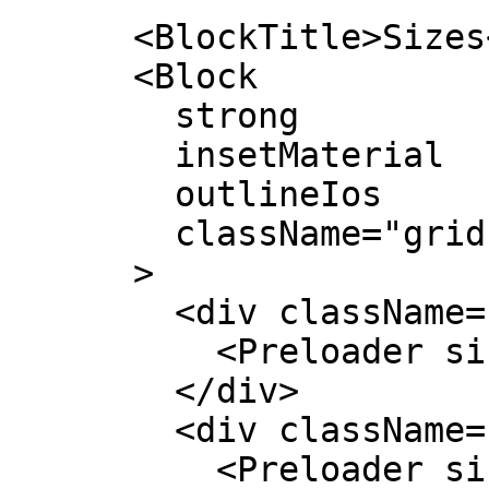
      <BlockTitle>Sizes</BlockTitle>

      <Block

        strong

        insetMaterial

        outlineIos

        className="grid grid-cols-4 items-center"

      >

        <div className="text-center">

          <Preloader size="w-4 h-4" />

        </div>

        <div className="text-center">

          <Preloader size="w-8 h-8" />
