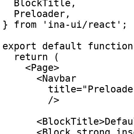
  BlockTitle,

  Preloader,

} from 'ina-ui/react';

export default function
  return (

    <Page>

      <Navbar

        title="Preloader"

        />

      <BlockTitle>Default</BlockTitle>

      <Block strong insetMaterial outlineIos 