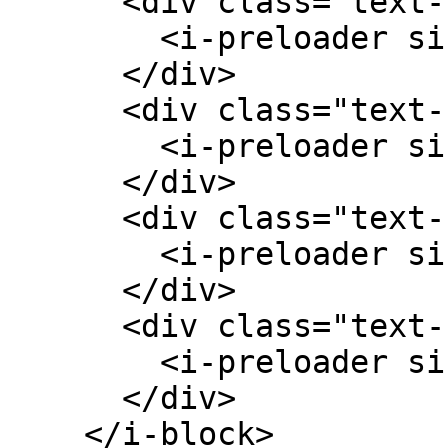
      <div class="text-center">

        <i-preloader size="w-4 h-4" />

      </div>

      <div class="text-center">

        <i-preloader size="w-8 h-8" />

      </div>

      <div class="text-center">

        <i-preloader size="w-12 h-12" />

      </div>

      <div class="text-center">

        <i-preloader size="w-16 h-16" />

      </div>

    </i-block>
