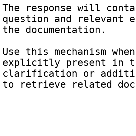
The response will conta
question and relevant e
the documentation.

Use this mechanism when
explicitly present in t
clarification or additi