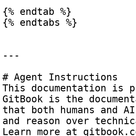
{% endtab %}

{% endtabs %}

---

# Agent Instructions

This documentation is p
GitBook is the document
that both humans and AI
and reason over technic
Learn more at gitbook.co