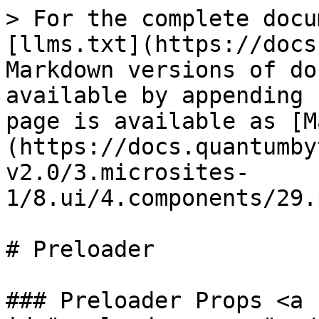
> For the complete docu
[llms.txt](https://docs
Markdown versions of do
available by appending 
page is available as [M
(https://docs.quantumby
v2.0/3.microsites-
1/8.ui/4.components/29.
# Preloader

### Preloader Props <a 