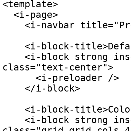
<template>

  <i-page>

    <i-navbar title="Preloader" />

    <i-block-title>Default</i-block-title>

    <i-block strong inset-material outline-ios 
class="text-center">

      <i-preloader />

    </i-block>

    <i-block-title>Colors</i-block-title>

    <i-block strong inset-material outline-ios 
class="grid grid-cols-4"