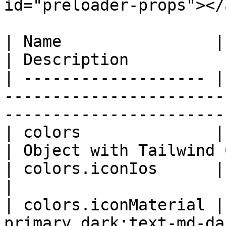
id="preloader-props"></a
| Name                | Type   | Default        
| Description          
| ------------------- |
-----------------------
------------------------
| colors              | object |                            
| Object with Tailwind 
| colors.iconIos      | string | 'text-p
|                      
| colors.iconMaterial |
primary dark:text-md-dark-primary' |             