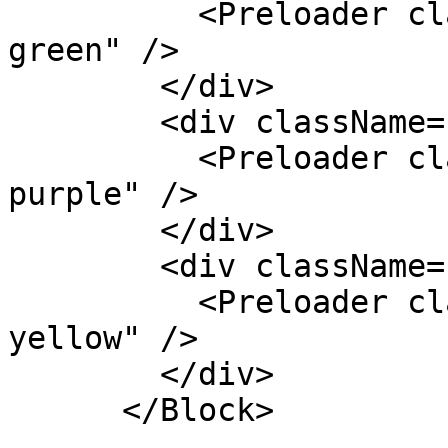
          <Preloader className="k-color-brand-
green" />

        </div>

        <div className="text-center">

          <Preloader className="k-color-brand-
purple" />

        </div>

        <div className="text-center">

          <Preloader className="k-color-brand-
yellow" />

        </div>

      </Block>
