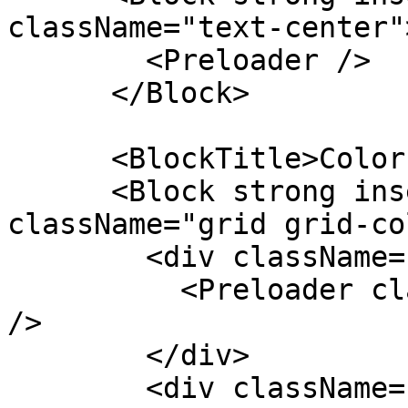
className="text-center">
        <Preloader />

      </Block>

      <BlockTitle>Colors</BlockTitle>

      <Block strong insetMaterial outlineIos 
className="grid grid-co
        <div className="text-center">

          <Preloader className="k-color-brand-red" 
/>

        </div>

        <div className="text-center">
