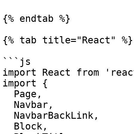
{% endtab %}

{% tab title="React" %}

```js

import React from 'react
import {

  Page,

  Navbar,

  NavbarBackLink,

  Block,
