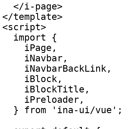
  </i-page>

</template>

<script>

  import {

    iPage,

    iNavbar,

    iNavbarBackLink,

    iBlock,

    iBlockTitle,

    iPreloader,

  } from 'ina-ui/vue';
