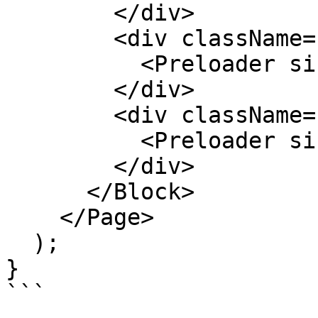
        </div>

        <div className="text-center">

          <Preloader size="w-12 h-12" />

        </div>

        <div className="text-center">

          <Preloader size="w-16 h-16" />

        </div>

      </Block>

    </Page>

  );

}

```
