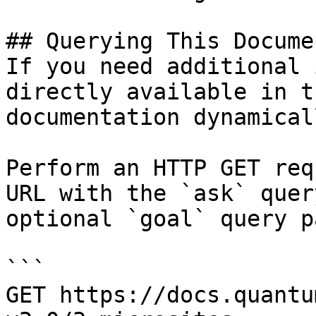
## Querying This Docume
If you need additional 
directly available in t
documentation dynamical
Perform an HTTP GET req
URL with the `ask` quer
optional `goal` query p
```

GET https://docs.quantu