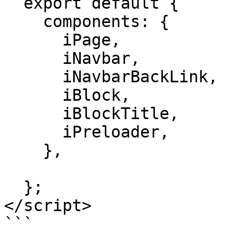
  export default {

    components: {

      iPage,

      iNavbar,

      iNavbarBackLink,

      iBlock,

      iBlockTitle,

      iPreloader,

    },

  };

</script>

```
