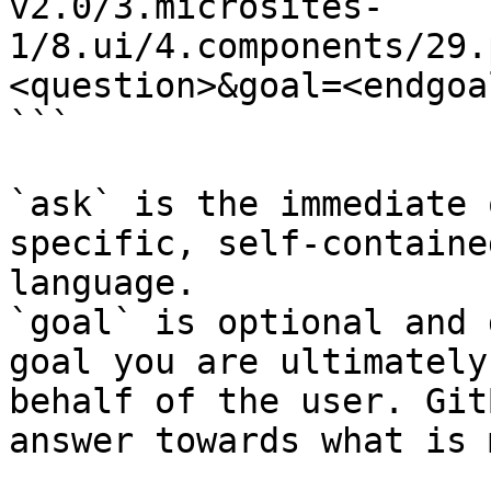
v2.0/3.microsites-
1/8.ui/4.components/29.
<question>&goal=<endgoal
```

`ask` is the immediate 
specific, self-containe
language.

`goal` is optional and 
goal you are ultimately
behalf of the user. Git
answer towards what is 