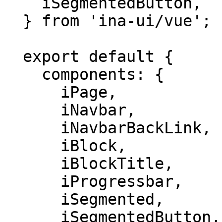
    iSegmentedButton,

  } from 'ina-ui/vue';

  export default {

    components: {

      iPage,

      iNavbar,

      iNavbarBackLink,

      iBlock,

      iBlockTitle,

      iProgressbar,

      iSegmented,

      iSegmentedButton,
