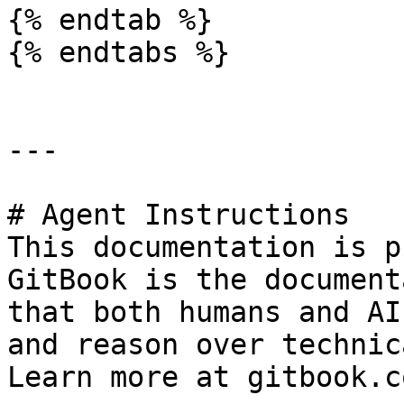
{% endtab %}

{% endtabs %}

---

# Agent Instructions

This documentation is p
GitBook is the document
that both humans and AI
and reason over technic
Learn more at gitbook.co