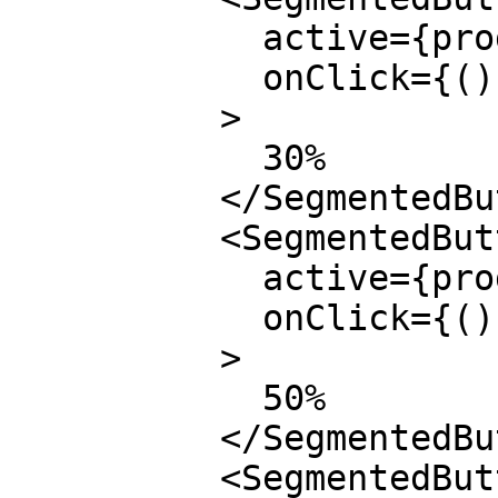
            active={progress === 0.3}

            onClick={() => setProgress(0.3)}

          >

            30%

          </SegmentedButton>

          <SegmentedButton

            active={progress === 0.5}

            onClick={() => setProgress(0.5)}

          >

            50%

          </SegmentedButton>

          <SegmentedButton
