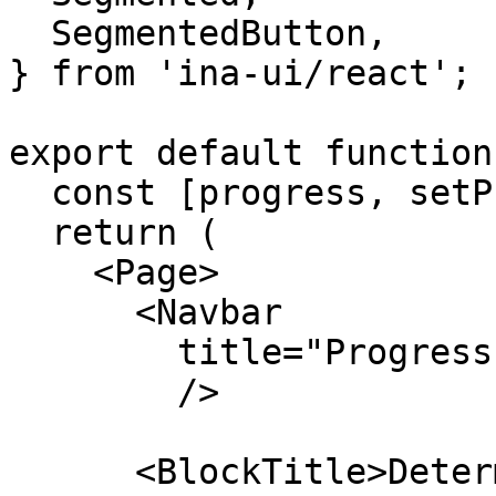
  SegmentedButton,

} from 'ina-ui/react';

export default function
  const [progress, setProgress] = useState(0.1);

  return (

    <Page>

      <Navbar

        title="Progressbar"

        />

      <BlockTitle>Determinate Progress 