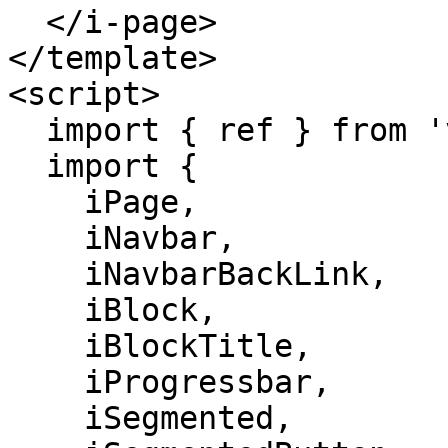
  </i-page>

</template>

<script>

  import { ref } from 'vue';

  import {

    iPage,

    iNavbar,

    iNavbarBackLink,

    iBlock,

    iBlockTitle,

    iProgressbar,

    iSegmented,
