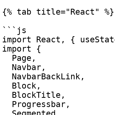
{% tab title="React" %}

```js

import React, { useStat
import {

  Page,

  Navbar,

  NavbarBackLink,

  Block,

  BlockTitle,

  Progressbar,

  Segmented,
