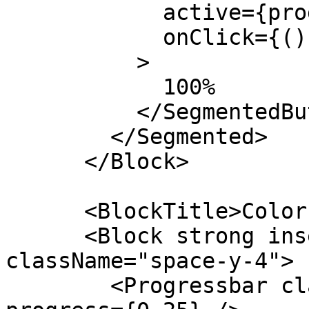
            active={progress === 1.0}

            onClick={() => setProgress(1.0)}

          >

            100%

          </SegmentedButton>

        </Segmented>

      </Block>

      <BlockTitle>Colors</BlockTitle>

      <Block strong insetMaterial outlineIos 
className="space-y-4">

        <Progressbar className="k-color-brand-red" 