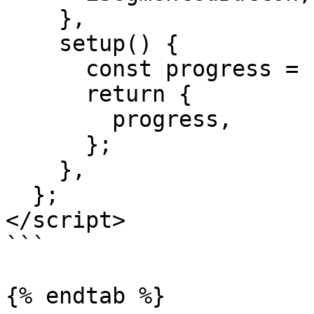
    },

    setup() {

      const progress = ref(0.1);

      return {

        progress,

      };

    },

  };

</script>

```

{% endtab %}
