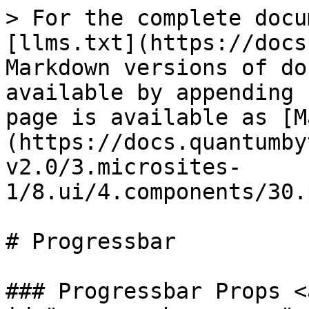
> For the complete docu
[llms.txt](https://docs
Markdown versions of do
available by appending 
page is available as [M
(https://docs.quantumby
v2.0/3.microsites-
1/8.ui/4.components/30.
# Progressbar

### Progressbar Props <