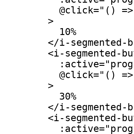
          @click="() => (progress = 0.1)"

        >

          10%

        </i-segmented-button>

        <i-segmented-button

          :active="progress === 0.3"

          @click="() => (progress = 0.3)"

        >

          30%

        </i-segmented-button>

        <i-segmented-button

          :active="progress === 0.5"
