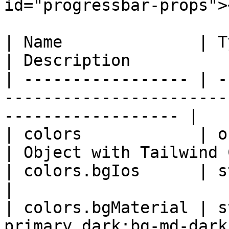
id="progressbar-props"><
| Name              | Type   | Default        
| Description          
| ----------------- | -
-----------------------
------------------ |

| colors            | object |                             
| Object with Tailwind 
| colors.bgIos      | string | 'bg-primar
|                      
| colors.bgMaterial | s
primary dark:bg-md-dark-primary' |                 