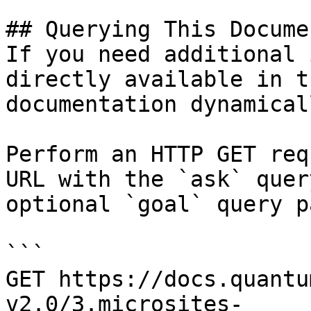
## Querying This Docume
If you need additional 
directly available in t
documentation dynamical
Perform an HTTP GET req
URL with the `ask` quer
optional `goal` query p
```

GET https://docs.quantu
v2.0/3.microsites-