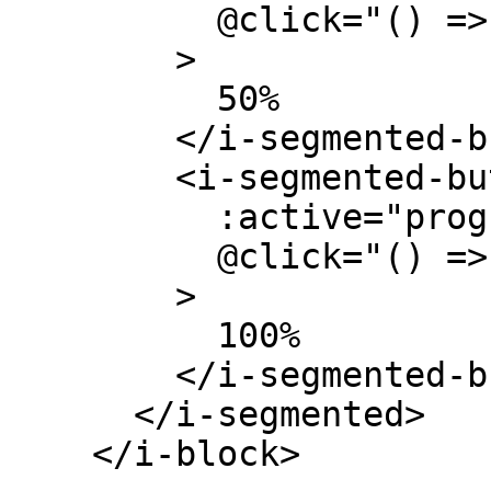
          @click="() => (progress = 0.5)"

        >

          50%

        </i-segmented-button>

        <i-segmented-button

          :active="progress === 1.0"

          @click="() => (progress = 1.0)"

        >

          100%

        </i-segmented-button>

      </i-segmented>

    </i-block>
