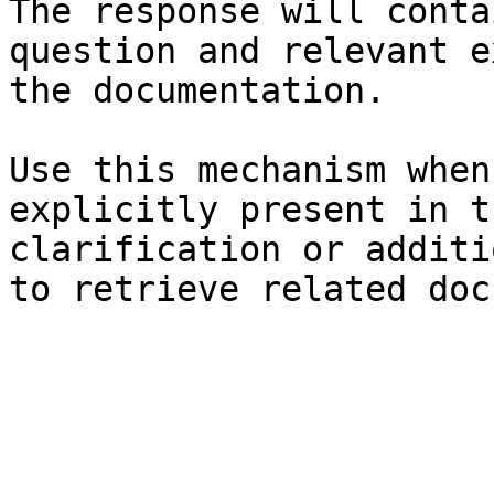
The response will conta
question and relevant e
the documentation.

Use this mechanism when
explicitly present in t
clarification or additi