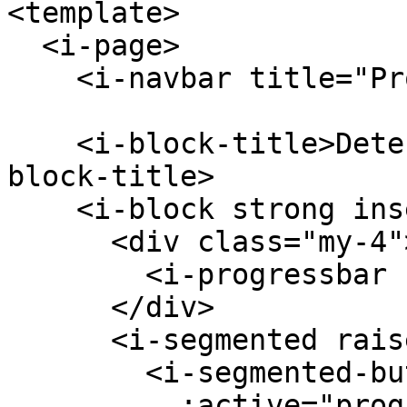
<template>

  <i-page>

    <i-navbar title="Progressbar" />

    <i-block-title>Determinate Progress Bar</i-
block-title>

    <i-block strong inset-material outline-ios>

      <div class="my-4">

        <i-progressbar :progress="progress" />

      </div>

      <i-segmented raised>

        <i-segmented-button

          :active="progress === 0.1"
