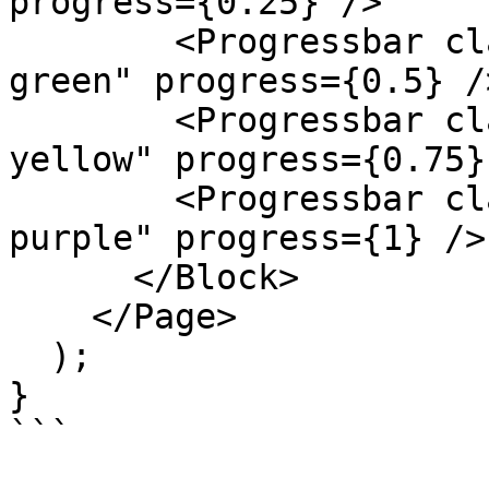
progress={0.25} />

        <Progressbar className="k-color-brand-
green" progress={0.5} />
        <Progressbar className="k-color-brand-
yellow" progress={0.75} 
        <Progressbar className="k-color-brand-
purple" progress={1} />

      </Block>

    </Page>

  );

}

```
