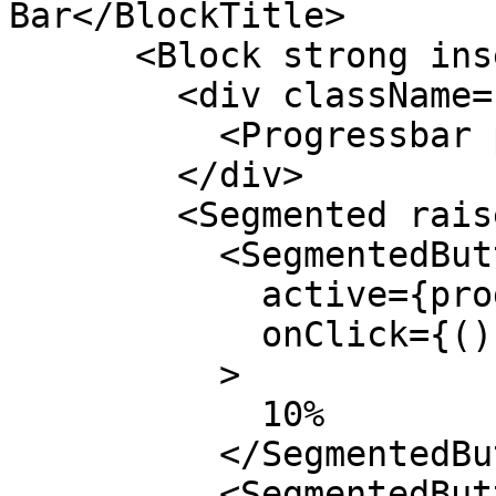
Bar</BlockTitle>

      <Block strong insetMaterial outlineIos>

        <div className="my-4">

          <Progressbar progress={progress} />

        </div>

        <Segmented raised>

          <SegmentedButton

            active={progress === 0.1}

            onClick={() => setProgress(0.1)}

          >

            10%

          </SegmentedButton>

          <SegmentedButton
