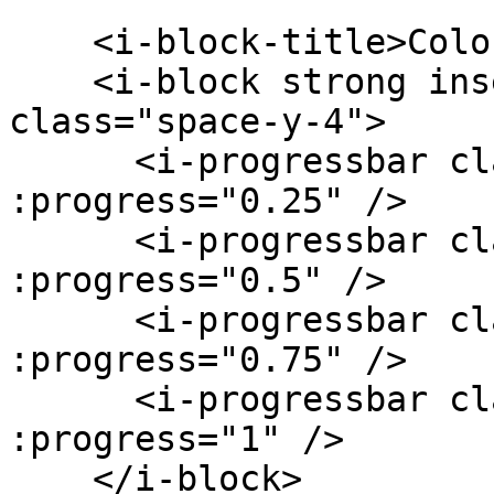
    <i-block-title>Colors</i-block-title>

    <i-block strong inset-material outline-ios 
class="space-y-4">

      <i-progressbar class="k-color-brand-red" 
:progress="0.25" />

      <i-progressbar class="k-color-brand-green" 
:progress="0.5" />

      <i-progressbar class="k-color-brand-yellow" 
:progress="0.75" />

      <i-progressbar class="k-color-brand-purple" 
:progress="1" />

    </i-block>
