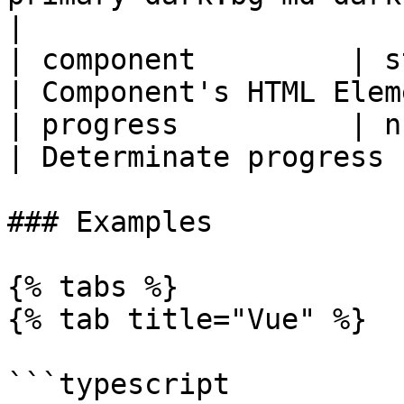
|

| component         | string | 'span'           
| Component's HTML Elem
| progress          | number | 0                       
| Determinate progress 
### Examples

{% tabs %}

{% tab title="Vue" %}

```typescript
