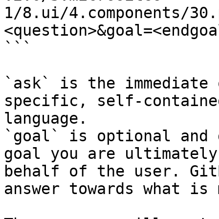
1/8.ui/4.components/30.
<question>&goal=<endgoal
```

`ask` is the immediate 
specific, self-containe
language.

`goal` is optional and 
goal you are ultimately
behalf of the user. Git
answer towards what is 