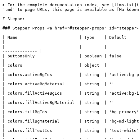
> For the complete documentation index, see [llms.txt](https://docs.quantumbyte.ai/llms.txt). Markdown versions of documentation pages are available by appending `.md` to page URLs; this page is available as [Markdown](https://docs.quantumbyte.ai/home/quantumbyte-v2.0/3.microsites-1/8.ui/4.components/36.stepper.md).

# Stepper

### Stepper Props <a href="#stepper-props" id="stepper-props"></a>

| Name                         | Type    | Default                                                 | Description                                                                     |
| ---------------------------- | ------- | ------------------------------------------------------- | ------------------------------------------------------------------------------- |
| buttonsOnly                  | boolean | false                                                   | Disables inner value container between stepper buttons                          |
| colors                       | object  |                                                         | Object with Tailwind CSS colors classes                                         |
| colors.activeBgIos           | string  | 'active:bg-primary'                                     |                                                                                 |
| colors.activeBgMaterial      | string  | ''                                                      |                                                                                 |
| colors.fillActiveBgIos       | string  | 'active:bg-ios-primary-shade'                           |                                                                                 |
| colors.fillActiveBgMaterial  | string  | ''                                                      |                                                                                 |
| colors.fillBgIos             | string  | 'bg-primary'                                            |                                                                                 |
| colors.fillBgMaterial        | string  | 'bg-md-light-primary dark:bg-md-dark-primary'           |                                                                                 |
| colors.fillTextIos           | string  | 'text-white'                                            |                                                                                 |
| colors.fillTextMaterial      | string  | 'text-md-light-on-primary dark:text-md-dark-on-primary' |                                                                                 |
| colors.fillTouchRipple       | string  | 'touch-ripple-white dark:touch-ripple-primary'          |                                                                                 |
| colors.outlineBorderIos      | string  | 'border-primary'                                        |                                                                                 |
| colors.outlineBorderMaterial | string  | 'border-md-light-outline dark:border-md-dark-outline'   |                                                                                 |
| colors.textIos               | string  | 'text-primary'                                          |                                                                                 |
| colors.textMaterial          | string  | 'text-md-light-primary dark:text-md-dark-primar