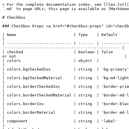
> For the complete documentation index, see [llms.txt](https://docs.quantumbyte.ai/llms.txt). Markdown versions of documentation pages are available by appending `.md` to page URLs; this page is available as [Markdown](https://docs.quantumbyte.ai/home/quantumbyte-v2.0/3.microsites-1/8.ui/4.components/9.checkbox.md).

# Checkbox

### Checkbox Props <a href="#checkbox-props" id="checkbox-props"></a>

| Name                         | Type    | Default                                                                   | Description                                                                                        |
| ---------------------------- | ------- | ------------------------------------------------------------------------- | -------------------------------------------------------------------------------------------------- |
| checked                      | boolean | false                                                                     | Defines whether the checkbox input is checked or not                                               |
| colors                       | object  |                                                                           | Object with Tailwind CSS colors classes                                                            |
| colors.bgCheckedIos          | string  | 'bg-primary'                                                              |                                                                                                    |
| colors.bgCheckedMaterial     | string  | 'bg-md-light-primary dark:bg-md-dark-primary'                             |                                                                                                    |
| colors.borderCheckedIos      | string  | 'border-primary'                                                          |                                                                                                    |
| colors.borderCheckedMaterial | string  | 'border-md-light-primary dark:border-md-dark-primary'                     |                                                                                                    |
| colors.borderIos             | string  | 'border-black border-opacity-30 dark:border-white dark:border-opacity-30' |                                                                                                    |
| colors.borderMaterial        | string  | 'border-md-light-outline dark:border-md-dark-outline'                     |                                                                                                    |
| component                    | string  | 'label'                                                                   | Component's HTML Element                                                                           |
| defaultChecked               | boolean | false                                                                     | Defines whether the checkbox input is checked or not, for the case if it is uncontrolled component |
| disabled                     | boolean | false                                                                     | Defines whether the checkbox input is disabled                                                     |
| indeterminate                | boolean | false                                                                     | Defines whether the checkbox input 