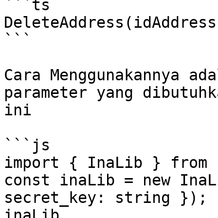
```ts

DeleteAddress(idAddress
```

Cara Menggunakannya ada
parameter yang dibutuhk
ini

```js

import { InaLib } from 
const inaLib = new InaL
secret_key: string });

inaLib
