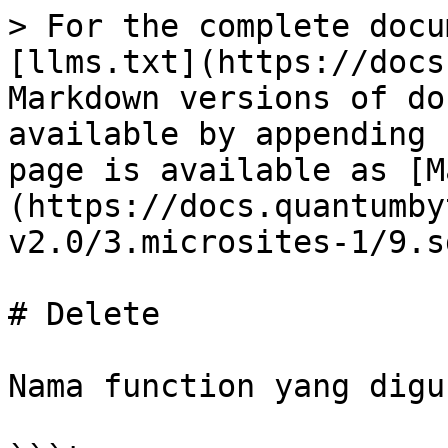
> For the complete docu
[llms.txt](https://docs
Markdown versions of do
available by appending 
page is available as [M
(https://docs.quantumby
v2.0/3.microsites-1/9.s
# Delete

Nama function yang digu