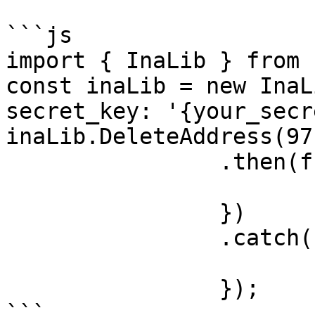
```js

import { InaLib } from 
const inaLib = new InaL
secret_key: '{your_secr
inaLib.DeleteAddress(971
		.then(function (response) {

			console.log(response);
		})

		.catch(function (error) {

			console.log(error);
		});

```
