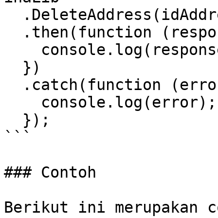
  .DeleteAddress(idAddress)

  .then(function (response) {

    console.log(response);

  })

  .catch(function (error) {

    console.log(error);

  });

```

### Contoh

Berikut ini merupakan c