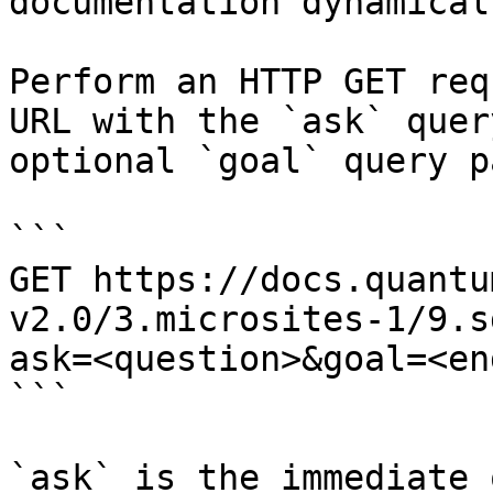
documentation dynamical
Perform an HTTP GET req
URL with the `ask` quer
optional `goal` query p
```

GET https://docs.quantu
v2.0/3.microsites-1/9.s
ask=<question>&goal=<en
```

`ask` is the immediate 