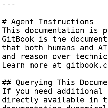
---

# Agent Instructions

This documentation is p
GitBook is the document
that both humans and AI
and reason over technic
Learn more at gitbook.co
## Querying This Docume
If you need additional 
directly available in t