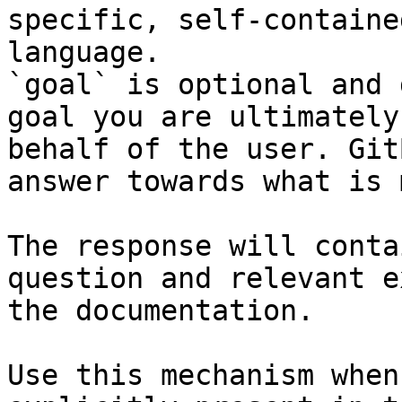
specific, self-containe
language.

`goal` is optional and 
goal you are ultimately
behalf of the user. Git
answer towards what is 
The response will conta
question and relevant e
the documentation.

Use this mechanism when