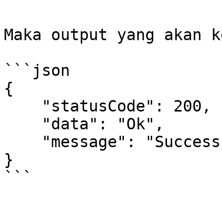
Maka output yang akan k
```json

{

    "statusCode": 200,

    "data": "Ok",

    "message": "Success"

}

```
