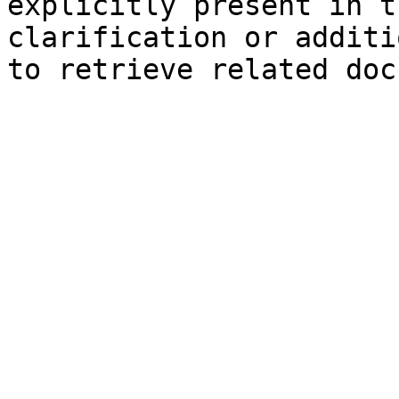
explicitly present in t
clarification or additi