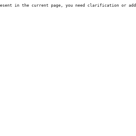
esent in the current page, you need clarification or add