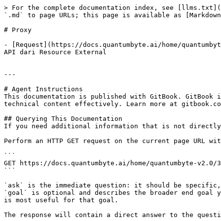
> For the complete documentation index, see [llms.txt](
`.md` to page URLs; this page is available as [Markdown
# Proxy

- [Request](https://docs.quantumbyte.ai/home/quantumbyt
API dari Resource External

---

# Agent Instructions

This documentation is published with GitBook. GitBook i
technical content effectively. Learn more at gitbook.co
## Querying This Documentation

If you need additional information that is not directly
Perform an HTTP GET request on the current page URL wit
```

GET https://docs.quantumbyte.ai/home/quantumbyte-v2.0/3
```

`ask` is the immediate question: it should be specific,
`goal` is optional and describes the broader end goal y
is most useful for that goal.

The response will contain a direct answer to the questi