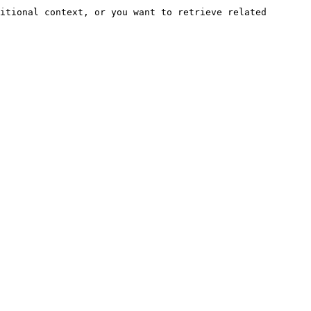
itional context, or you want to retrieve related 