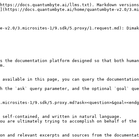
https://docs.quantumbyte.ai/llms.txt). Markdown versions
](https://docs.quantumbyte.ai/home/quantumbyte-v2.0/3.mi
e-v2.0/3.microsites-1/9.sdk/5.proxy/1.request.md): Dimak
s the documentation platform designed so that both human
m.

 available in this page, you can query the documentation
h the `ask` query parameter, and the optional `goal` que
.microsites-1/9.sdk/5.proxy.md?ask=<question>&goal=<endg
 self-contained, and written in natural language.

ou are ultimately trying to accomplish on behalf of the 
on and relevant excerpts and sources from the documentat