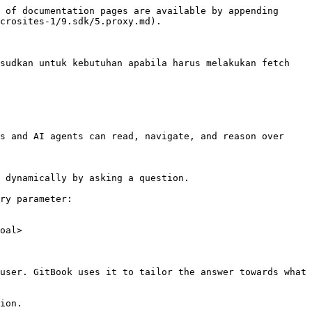
 of documentation pages are available by appending 
crosites-1/9.sdk/5.proxy.md).

sudkan untuk kebutuhan apabila harus melakukan fetch 
s and AI agents can read, navigate, and reason over 
 dynamically by asking a question.

ry parameter:

oal>

user. GitBook uses it to tailor the answer towards what 
ion.
