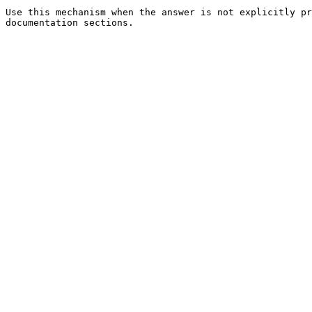
Use this mechanism when the answer is not explicitly pr