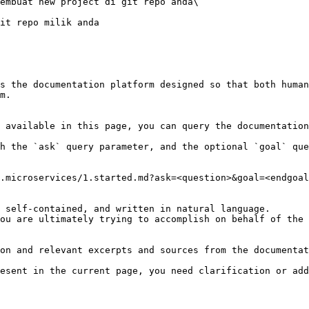
s the documentation platform designed so that both human
m.

 available in this page, you can query the documentation
h the `ask` query parameter, and the optional `goal` que
.microservices/1.started.md?ask=<question>&goal=<endgoal
 self-contained, and written in natural language.

ou are ultimately trying to accomplish on behalf of the 
on and relevant excerpts and sources from the documentat
esent in the current page, you need clarification or add