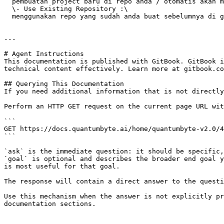
  pembuatan project baru di repo anda / otomatis akan membuat new project di git repo anda\

  \- Use Existing Repository :\

  menggunakan repo yang sudah anda buat sebelumnya di git repo milik anda

---

# Agent Instructions

This documentation is published with GitBook. GitBook i
technical content effectively. Learn more at gitbook.co
## Querying This Documentation

If you need additional information that is not directly
Perform an HTTP GET request on the current page URL wit
```

GET https://docs.quantumbyte.ai/home/quantumbyte-v2.0/4
```

`ask` is the immediate question: it should be specific,
`goal` is optional and describes the broader end goal y
is most useful for that goal.

The response will contain a direct answer to the questi
Use this mechanism when the answer is not explicitly pr