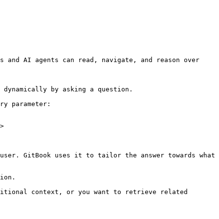
s and AI agents can read, navigate, and reason over 
 dynamically by asking a question.

ry parameter:

>

user. GitBook uses it to tailor the answer towards what 
ion.

itional context, or you want to retrieve related 