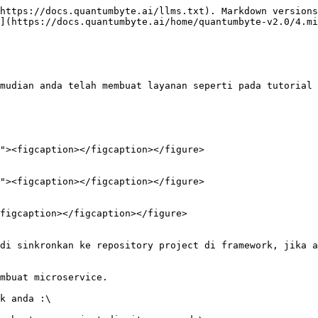
https://docs.quantumbyte.ai/llms.txt). Markdown versions
](https://docs.quantumbyte.ai/home/quantumbyte-v2.0/4.mi
mudian anda telah membuat layanan seperti pada tutorial 
figcaption></figcaption></figure>
