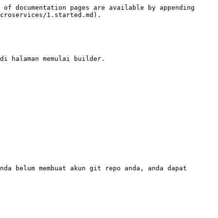
 of documentation pages are available by appending 
croservices/1.started.md).

di halaman memulai builder.
