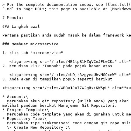
> For the complete documentation index, see [llms.txt](
`.md` to page URLs; this page is available as [Markdown
# Memulai

### Langkah awal

Pertama pastikan anda sudah masuk ke dalam framework ke
### Membuat microservice

1. klik tab "microservice"

   <figure><img src="/files/4B1lpB1HZqVCnJFLwCKa" alt=""><figcaption></figcaption></figure>

2. Kemudian klik "Tambah" pada pojok kanan atas

   <figure><img src="/files/mUDjr3zgyeaUhvMGQxeW" alt=""><figcaption></figcaption></figure>

3. Anda akan di tampilkan popup seperti berikut

<figure><img src="/files/WRRa1Ju77W2gRxiKW5pU" alt=""><
* Account:\

  Merupakan akun git repository (Milik anda) yang akan di sinkronkan ke repository project di framework, jika anda belum membuat akun git repo anda, anda dapat 
melihat panduan berikut Manajemen Git Repositori.

* Project Template:\

  Merupakan code template yang akan di gunakan untuk membuat microservice.

* Repository Tipe:\

  Merupakan tipe sinkronisasi code dengan git repo milik anda :\

  \- Create New Repository :\
