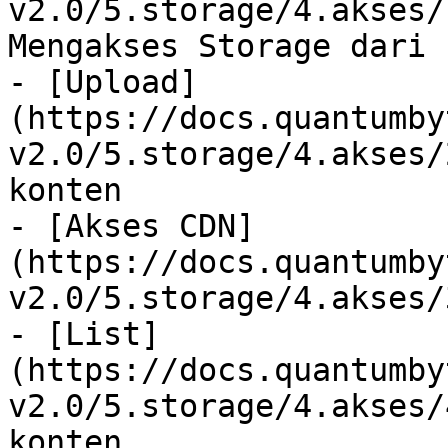
v2.0/5.storage/4.akses/
Mengakses Storage dari 
- [Upload]
(https://docs.quantumby
v2.0/5.storage/4.akses/
konten

- [Akses CDN]
(https://docs.quantumby
v2.0/5.storage/4.akses/
- [List]
(https://docs.quantumby
v2.0/5.storage/4.akses/
konten
