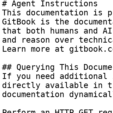
# Agent Instructions

This documentation is p
GitBook is the document
that both humans and AI
and reason over technic
Learn more at gitbook.co
## Querying This Docume
If you need additional 
directly available in t
documentation dynamical
Perform an HTTP GET req