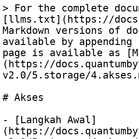
> For the complete docu
[llms.txt](https://docs
Markdown versions of do
available by appending 
page is available as [M
(https://docs.quantumby
v2.0/5.storage/4.akses.m
# Akses

- [Langkah Awal]
(https://docs.quantumby