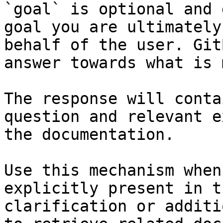
`goal` is optional and 
goal you are ultimately
behalf of the user. Git
answer towards what is 
The response will conta
question and relevant e
the documentation.

Use this mechanism when
explicitly present in t
clarification or additi