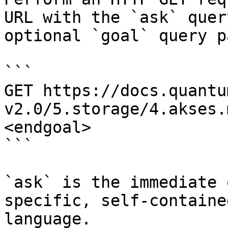
URL with the `ask` quer
optional `goal` query p
```

GET https://docs.quantu
v2.0/5.storage/4.akses.
<endgoal>

```

`ask` is the immediate 
specific, self-containe
language.
