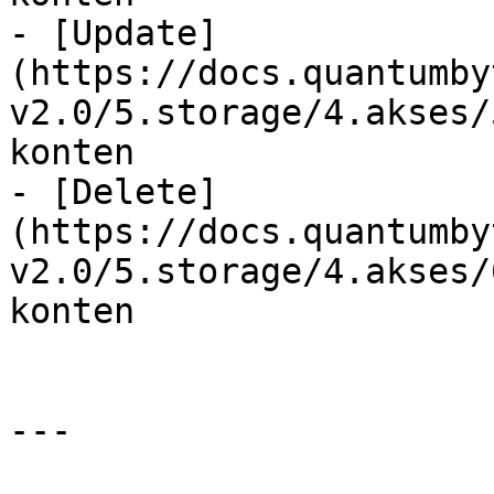
- [Update]
(https://docs.quantumby
v2.0/5.storage/4.akses/
konten

- [Delete]
(https://docs.quantumby
v2.0/5.storage/4.akses/
konten

---
