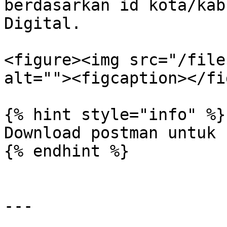
berdasarkan id kota/kab
Digital.

<figure><img src="/file
alt=""><figcaption></fi
{% hint style="info" %}

Download postman untuk 
{% endhint %}

---
