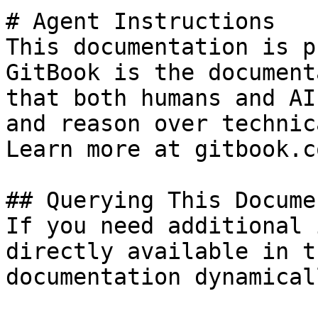
# Agent Instructions

This documentation is p
GitBook is the document
that both humans and AI
and reason over technic
Learn more at gitbook.co
## Querying This Docume
If you need additional 
directly available in t
documentation dynamical