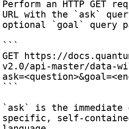
Perform an HTTP GET req
URL with the `ask` quer
optional `goal` query p
```

GET https://docs.quantu
v2.0/api-master/data-wi
ask=<question>&goal=<en
```

`ask` is the immediate 
specific, self-containe
language.
