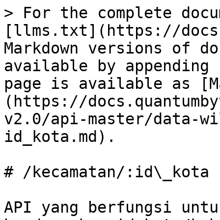
> For the complete docu
[llms.txt](https://docs
Markdown versions of do
available by appending 
page is available as [M
(https://docs.quantumby
v2.0/api-master/data-wi
id_kota.md).

# /kecamatan/:id\_kota

API yang berfungsi untu