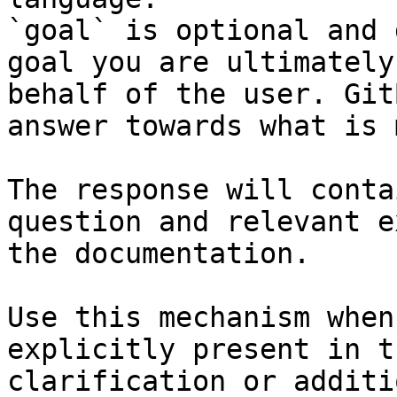
`goal` is optional and 
goal you are ultimately
behalf of the user. Git
answer towards what is 
The response will conta
question and relevant e
the documentation.

Use this mechanism when
explicitly present in t
clarification or additi