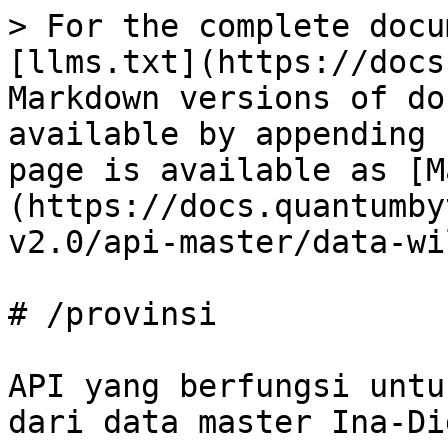
> For the complete docu
[llms.txt](https://docs
Markdown versions of do
available by appending 
page is available as [M
(https://docs.quantumby
v2.0/api-master/data-wi
# /provinsi

API yang berfungsi untu
dari data master Ina-Di