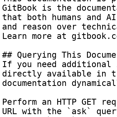
GitBook is the document
that both humans and AI
and reason over technic
Learn more at gitbook.co
## Querying This Docume
If you need additional 
directly available in t
documentation dynamical
Perform an HTTP GET req
URL with the `ask` quer