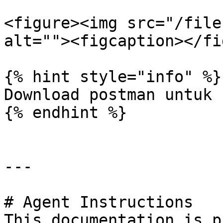
<figure><img src="/file
alt=""><figcaption></fi
{% hint style="info" %}

Download postman untuk 
{% endhint %}

---

# Agent Instructions

This documentation is p