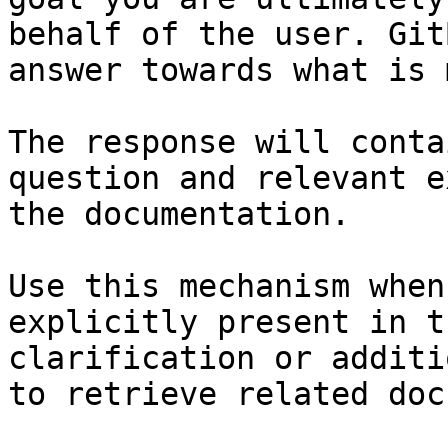
behalf of the user. Git
answer towards what is 
The response will conta
question and relevant e
the documentation.

Use this mechanism when
explicitly present in t
clarification or additi