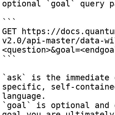
optional `goal` query p
```

GET https://docs.quantu
v2.0/api-master/data-wi
<question>&goal=<endgoal
```

`ask` is the immediate 
specific, self-containe
language.

`goal` is optional and 
goal you are ultimately