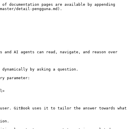
 of documentation pages are available by appending 
master/detail-pengguna.md).

s and AI agents can read, navigate, and reason over 
 dynamically by asking a question.

ry parameter:

l>

user. GitBook uses it to tailor the answer towards what 
ion.
