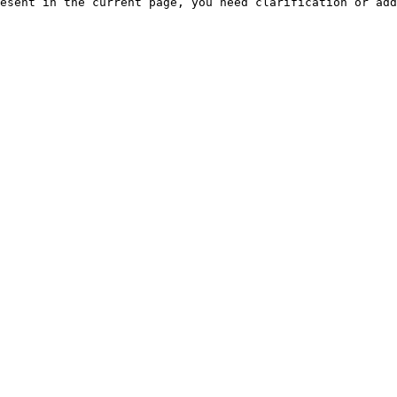
esent in the current page, you need clarification or add