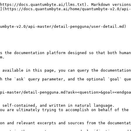
https://docs.quantumbyte.ai/llms.txt). Markdown versions
](https://docs.quantumbyte.ai/home/quantumbyte-v2.0/api-
umbyte-v2.0/api-master/detail-pengguna/user-detail.md)

s the documentation platform designed so that both human
m.

 available in this page, you can query the documentation
h the `ask` query parameter, and the optional `goal` que
pi-master/detail-pengguna.md?ask=<question>&goal=<endgoa
 self-contained, and written in natural language.

ou are ultimately trying to accomplish on behalf of the 
on and relevant excerpts and sources from the documentat