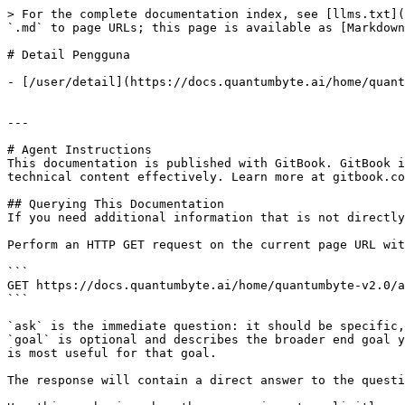
> For the complete documentation index, see [llms.txt](
`.md` to page URLs; this page is available as [Markdown
# Detail Pengguna

- [/user/detail](https://docs.quantumbyte.ai/home/quant
---

# Agent Instructions

This documentation is published with GitBook. GitBook i
technical content effectively. Learn more at gitbook.co
## Querying This Documentation

If you need additional information that is not directly
Perform an HTTP GET request on the current page URL wit
```

GET https://docs.quantumbyte.ai/home/quantumbyte-v2.0/a
```

`ask` is the immediate question: it should be specific,
`goal` is optional and describes the broader end goal y
is most useful for that goal.

The response will contain a direct answer to the questi