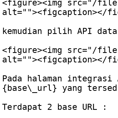
<figure><img src="/file
alt=""><figcaption></fi
kemudian pilih API data
<figure><img src="/file
alt=""><figcaption></fi
Pada halaman integrasi 
{base\_url} yang tersedi
Terdapat 2 base URL :
