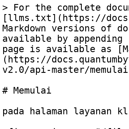
> For the complete docu
[llms.txt](https://docs
Markdown versions of do
available by appending 
page is available as [M
(https://docs.quantumby
v2.0/api-master/memulai
# Memulai

pada halaman layanan kl