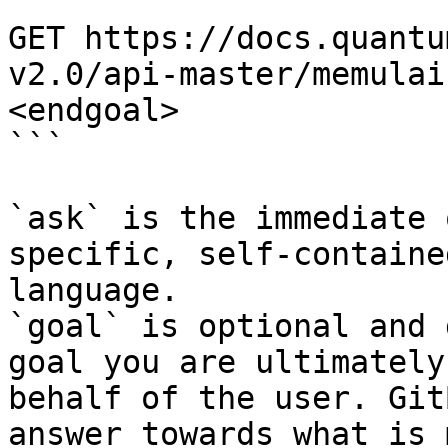
```

GET https://docs.quantu
v2.0/api-master/memulai
<endgoal>

```

`ask` is the immediate 
specific, self-containe
language.

`goal` is optional and 
goal you are ultimately
behalf of the user. Git
answer towards what is 