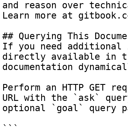
and reason over technic
Learn more at gitbook.co
## Querying This Docume
If you need additional 
directly available in t
documentation dynamical
Perform an HTTP GET req
URL with the `ask` quer
optional `goal` query p