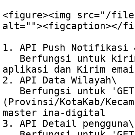
<figure><img src="/file
alt=""><figcaption></fi
1. API Push Notifikasi 
   Berfungsi untuk kirim Notifikasi ke user di 
aplikasi dan Kirim emai
2. API Data Wilayah\

   Berfungsi untuk 'GET' data wilayah 
(Provinsi/KotaKab/Kecam
master ina-digital

3. API Detail pengguna\

   Berfungsi untuk 'GET' detail pengguna 