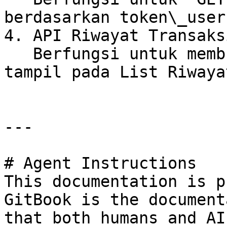
berdasarkan token\_user

4. API Riwayat Transaksi
   Berfungsi untuk membuat Riwayat yang akan 
tampil pada List Riwaya
---

# Agent Instructions

This documentation is p
GitBook is the document
that both humans and AI