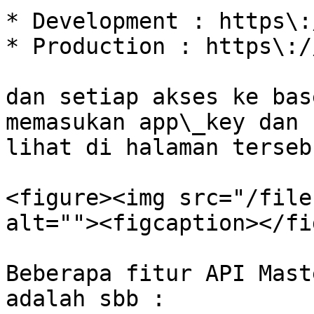
* Development : https\:
* Production : https\:/
dan setiap akses ke bas
memasukan app\_key dan 
lihat di halaman tersebu
<figure><img src="/file
alt=""><figcaption></fi
Beberapa fitur API Mast
adalah sbb :
