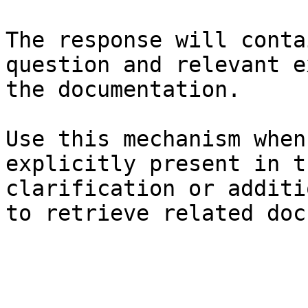
The response will conta
question and relevant e
the documentation.

Use this mechanism when
explicitly present in t
clarification or additi